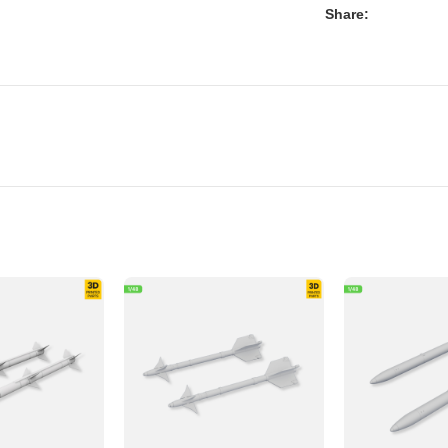
Share: