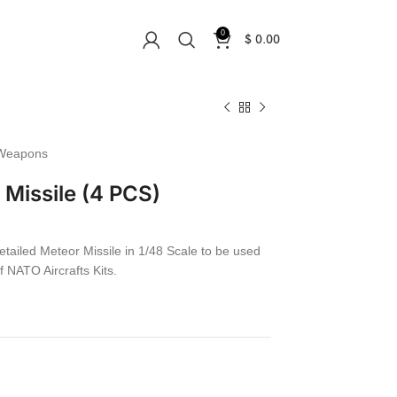
0
$
0.00
Weapons
Missile (4 PCS)
etailed Meteor Missile in 1/48 Scale to be used
f NATO Aircrafts Kits.