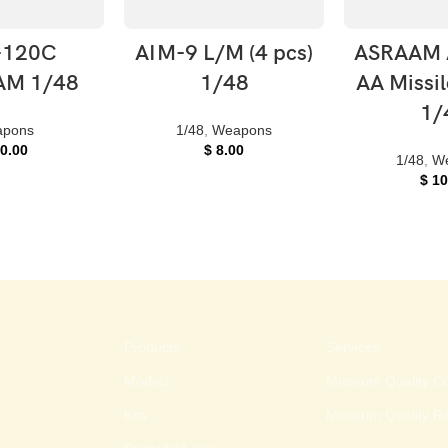
O CART
ADD TO CART
ADD TO
-120C
AIM-9 L/M (4 pcs)
ASRAAM 
M 1/48
1/48
AA Missil
1/
pons
1/48
,
Weapons
0.00
$
8.00
1/48
,
W
$
10
Products
Services
Models
Museum Quality Cu
Kits
Museum Quality Re