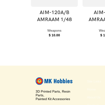
ADD TO CART
ADD T
AIM-120A/B
AIM
AMRAAM 1/48
AMRAA
Weapons
Wea
$
10.00
$
1
Site Links
Home
3D Printed Parts, Resin
Parts,
About Us
Painted Kit Accessories