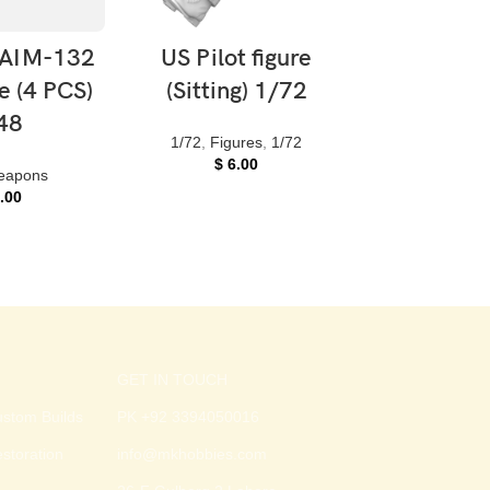
 CART
ADD TO CART
ADD TO 
AIM-132
US Pilot figure
US Pilot
e (4 PCS)
(Sitting) 1/72
(Standin
48
helmet
1/72
,
Figures
,
1/72
$
6.00
eapons
Figures
,
1/
.00
$
6.0
GET IN TOUCH
stom Builds
PK +92 3394050016
storation
info@mkhobbies.com