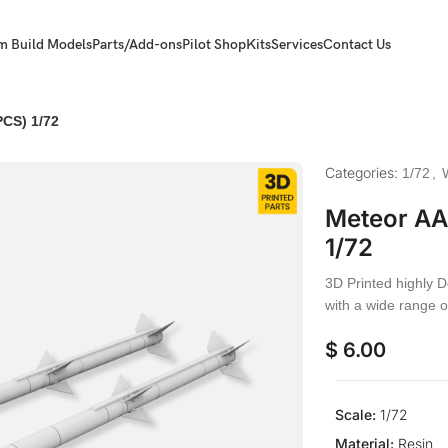
m Build Models
Parts/Add-ons
Pilot Shop
Kits
Services
Contact Us
PCS) 1/72
Categories:
1/72
,
Meteor AA 
1/72
3D Printed highly D
with a wide range o
$
6.00
Scale:
1/72
Material:
Resin