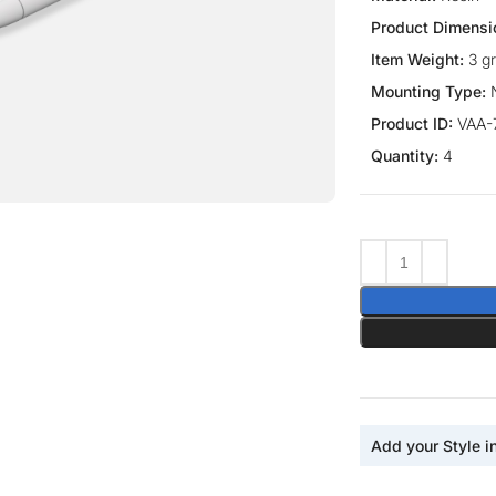
Product Dimensi
Item Weight:
3 g
Mounting Type:
Product ID:
VAA-
Quantity:
4
ge
Add your Style i