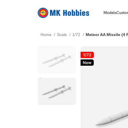
Models
Custo
Home
Scale
1/72
Meteor AA Missile (4 