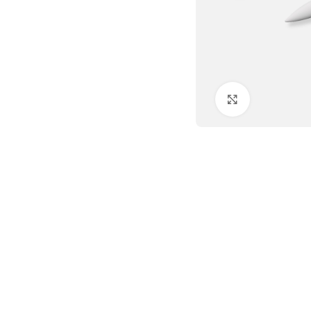
Click to enlar