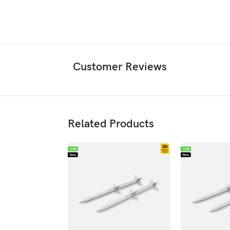
Customer Reviews
Related Products