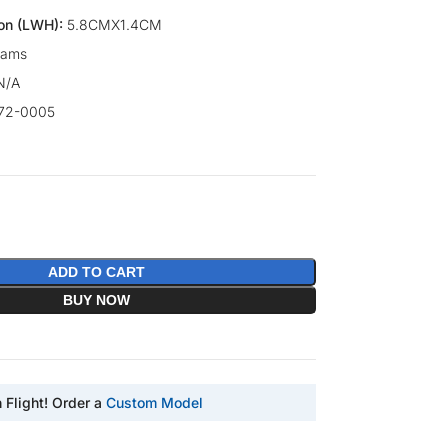
on (LWH):
5.8CMX1.4CM
rams
N/A
72-0005
ADD TO CART
BUY NOW
n Flight! Order a
Custom Model